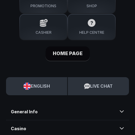
PROMOTIONS
SHOP
CASHIER
HELP CENTRE
HOME PAGE
ENGLISH
LIVE CHAT
General Info
Casino