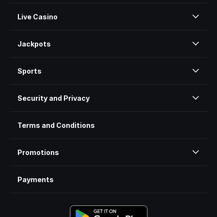
Live Casino
Jackpots
Sports
Security and Privacy
Terms and Conditions
Promotions
Payments