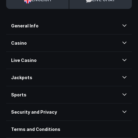
General Info
Casino
Live Casino
Jackpots
Sports
Security and Privacy
Terms and Conditions