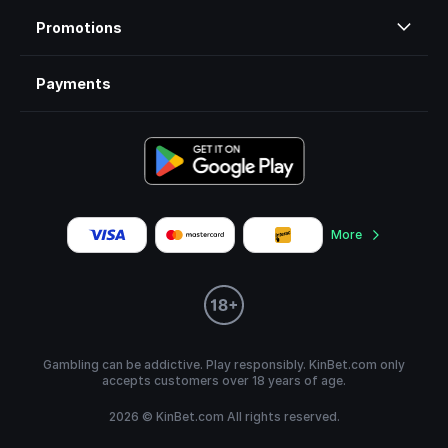
Promotions
Payments
More
Gambling can be addictive. Play responsibly. KinBet.com only
accepts customers over 18 years of age.
2026 © KinBet.com All rights reserved.