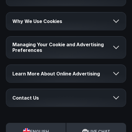
Why We Use Cookies
Managing Your Cookie and Advertising
Preferences
Learn More About Online Advertising
Contact Us
ENGLISH
LIVE CHAT