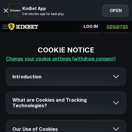
KinBet App
OPEN
Get into the app for best play
LOG IN
REGISTER
COOKIE NOTICE
Change your cookie settings (withdraw consent)
Introduction
What are Cookies and Tracking
Technologies?
Our Use of Cookies