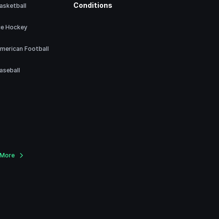
Conditions
asketball
ce Hockey
merican Football
aseball
More