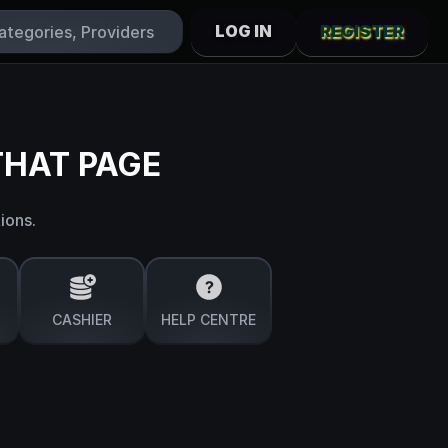
LOG IN
REGISTER
tegories, Providers
THAT PAGE
ions.
CASHIER
HELP CENTRE