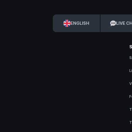
ENGLISH
LIVE C
S
S
L
V
F
T
T