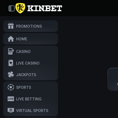
PROMOTIONS
HOME
CASINO
LIVE CASINO
JACKPOTS
SPORTS
LIVE BETTING
VIRTUAL SPORTS