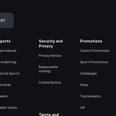
HAT
ports
Security and
Promotions
Privacy
portsbook
Casino Promotions
Privacy Notice
ive Betting
Sport Promotions
Responsible
Gaming
irtual Sports
Challenges
Cookie Notice
ootball
Shop
ennis
Tournaments
able Tennis
VIP
Terms and