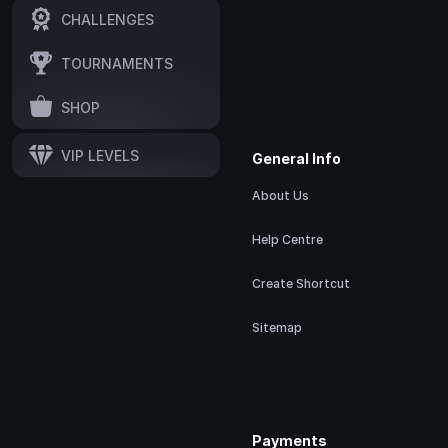
CHALLENGES
TOURNAMENTS
SHOP
VIP LEVELS
General Info
About Us
Help Centre
Create Shortcut
Sitemap
Payments