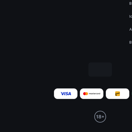
B
I
A
B