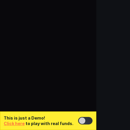
This is just a Demo!
Click here
to play with real funds.