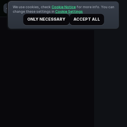
We use cookies, check
Cookie Notice
for more info. You can
change these settings in
Cookie Settings
ONLY NECESSARY
ACCEPT ALL