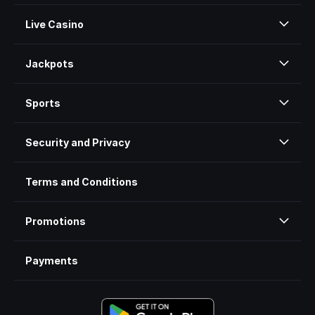
Live Casino
Jackpots
Sports
Security and Privacy
Terms and Conditions
Promotions
Payments