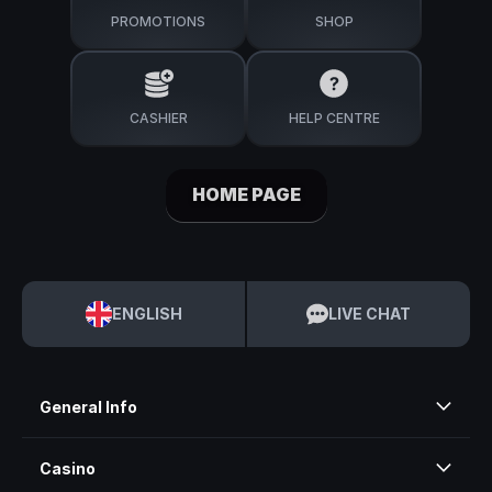
PROMOTIONS
SHOP
CASHIER
HELP CENTRE
HOME PAGE
ENGLISH
LIVE CHAT
General Info
Casino