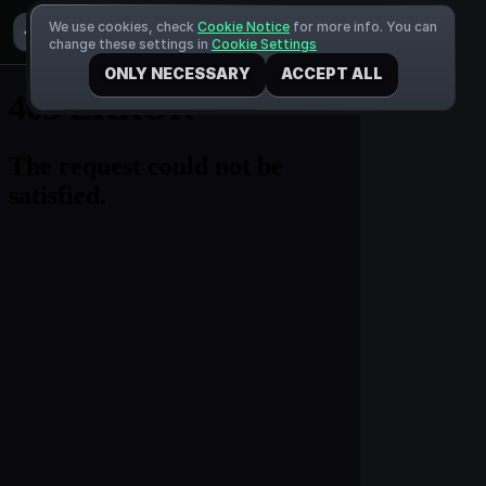
We use cookies, check
Cookie Notice
for more info. You can
change these settings in
Cookie Settings
ONLY NECESSARY
ACCEPT ALL