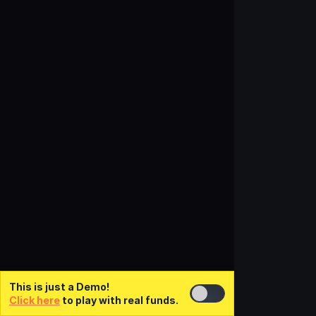
This is just a Demo!
Click here
to play with real funds.