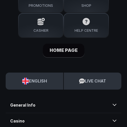
PROMOTIONS
SHOP
CASHIER
HELP CENTRE
HOME PAGE
ENGLISH
LIVE CHAT
General Info
Casino