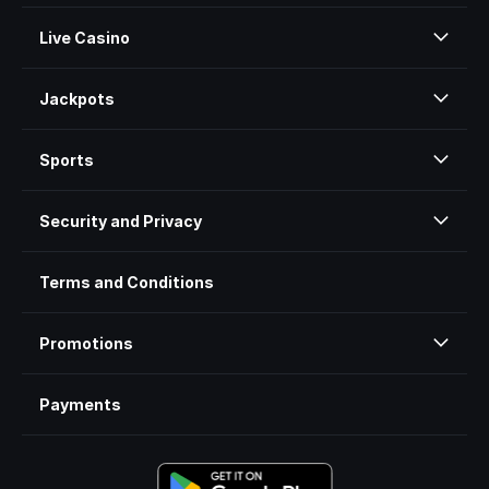
Live Casino
Jackpots
Sports
Security and Privacy
Terms and Conditions
Promotions
Payments