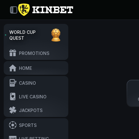
WORLD CUP
QUEST
PROMOTIONS
HOME
CASINO
LIVE CASINO
JACKPOTS
SPORTS
LIVE BETTING