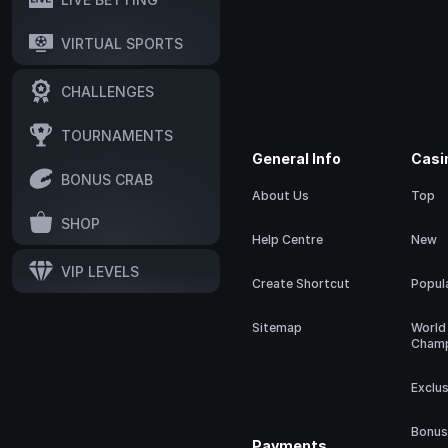
VIRTUAL SPORTS
CHALLENGES
TOURNAMENTS
General Info
Casi
BONUS CRAB
About Us
Top
SHOP
Help Centre
New
VIP LEVELS
Create Shortcut
Popul
Sitemap
World
Champ
Exclus
Bonus
Payments