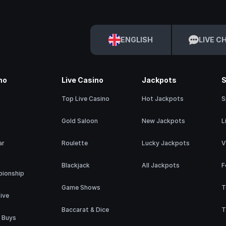
ENGLISH
LIVE C
no
Live Casino
Jackpots
S
Top Live Casino
Hot Jackpots
S
Gold Saloon
New Jackpots
L
ar
Roulette
Lucky Jackpots
V
Blackjack
All Jackpots
F
ionship
Game Shows
T
ive
Baccarat & Dice
T
 Buys