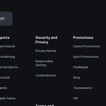
HAT
ports
Security and
Promotions
Privacy
portsbook
Casino Promotions
Privacy Notice
ive Betting
Sport Promotions
Responsible
Gaming
irtual Sports
Challenges
Cookie Notice
ootball
Shop
ennis
Tournaments
able Tennis
VIP
Terms and