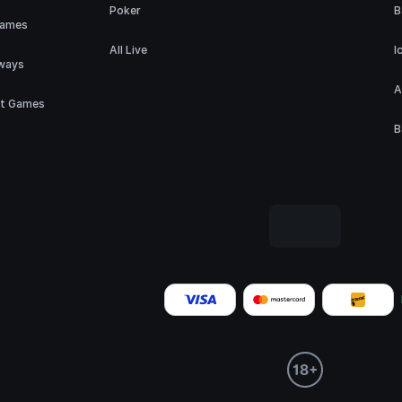
Poker
B
Games
All Live
I
ways
A
nt Games
B