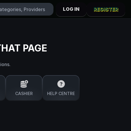
LOG IN
REGISTER
tegories, Providers
THAT PAGE
ions.
CASHIER
HELP CENTRE