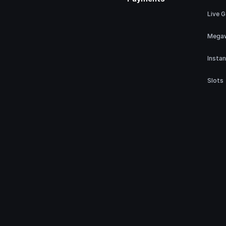
Live 
Mega
Insta
Slots