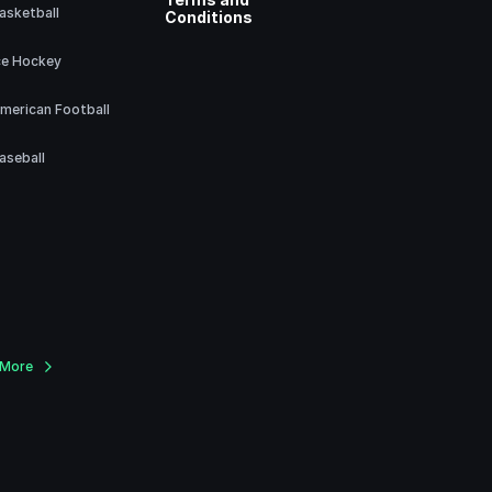
asketball
Conditions
ce Hockey
merican Football
aseball
More