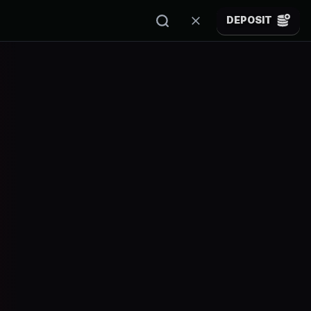
DEPOSIT