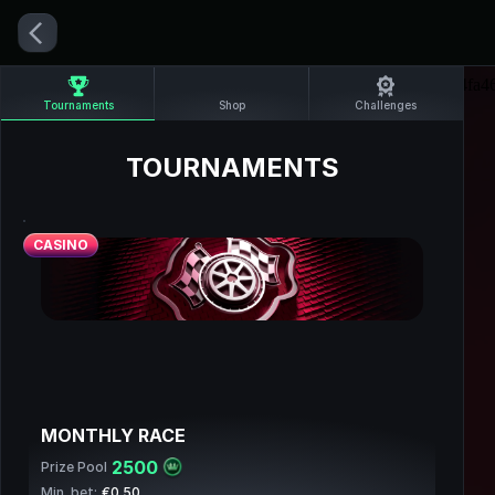
Tournaments
Shop
Challenges
TOURNAMENTS
CASINO
MONTHLY RACE
2500
Prize Pool
Min. bet:
€0.50