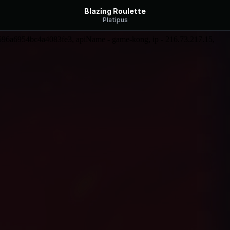
Blazing Roulette
Platipus