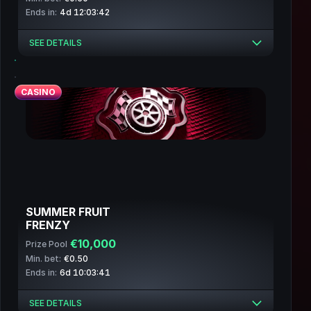
Ends in:
4d 12:03:42
SEE DETAILS
CASINO
SUMMER FRUIT
FRENZY
€10,000
Prize Pool
Min. bet:
€0.50
Ends in:
6d 10:03:41
SEE DETAILS