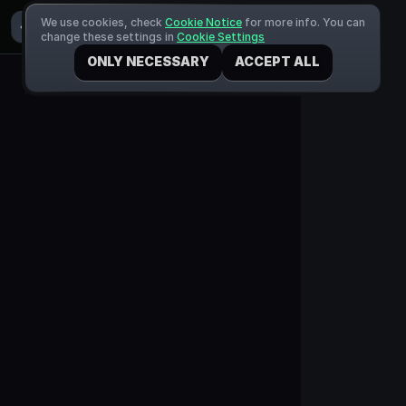
We use cookies, check
Cookie Notice
for more info. You can
change these settings in
Cookie Settings
ONLY NECESSARY
ACCEPT ALL