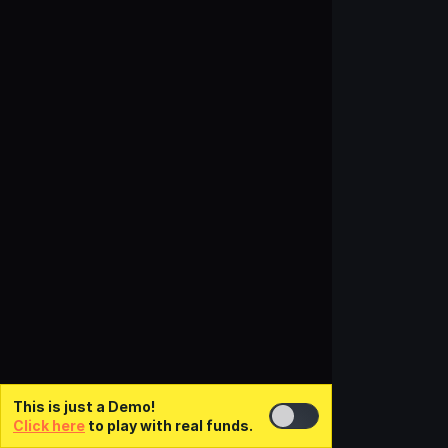
This is just a Demo!
Click here
to play with real funds.