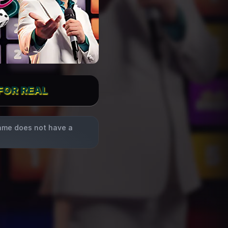
FOR REAL
game does not have a