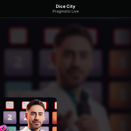
Dice City
Pragmatic Live