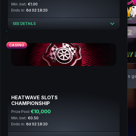
Min. bet:
€1.00
Ends in:
6d 02:18:20
SEE DETAILS
CASINO
PLAY 
Unfortunately, this 
Demo Mode.
HEATWAVE SLOTS
CHAMPIONSHIP
€10,000
Prize Pool
Min. bet:
€0.50
Ends in:
6d 02:18:20