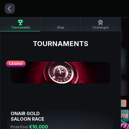
Tournaments
Shop
Challenges
TOURNAMENTS
CASINO
ONAIR GOLD
SALOON RACE
€10,000
Prize Pool