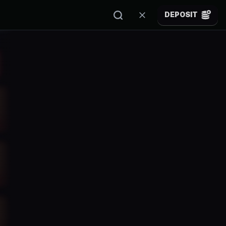
DEPOSIT