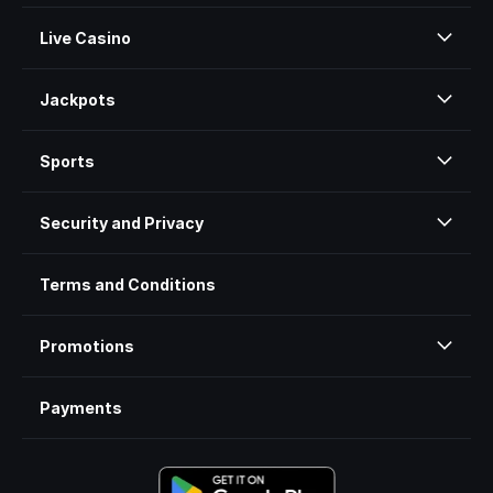
Live Casino
Jackpots
Sports
Security and Privacy
Terms and Conditions
Promotions
Payments