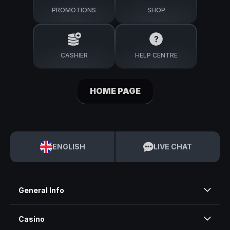
PROMOTIONS
SHOP
CASHIER
HELP CENTRE
HOME PAGE
ENGLISH
LIVE CHAT
General Info
Casino