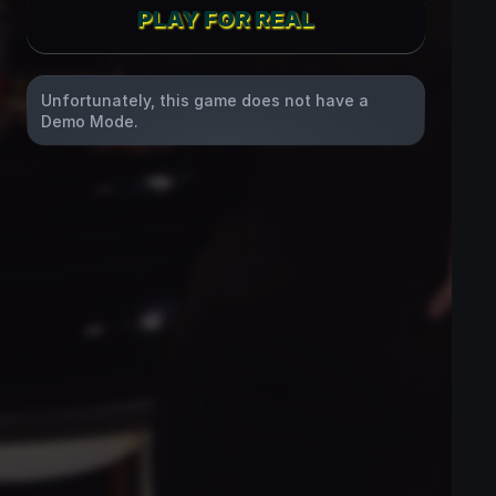
PLAY FOR REAL
Unfortunately, this game does not have a
Demo Mode.