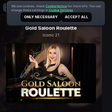
We use cookies, check
Cookie Notice
for more info. You can
change these settings in
Cookie Settings
ONLY NECESSARY
ACCEPT ALL
Gold Saloon Roulette
Iconic 21