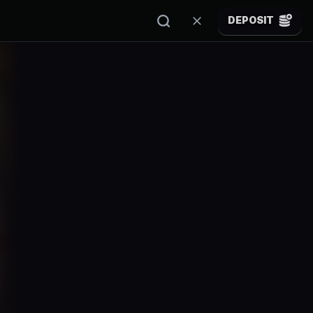
DEPOSIT