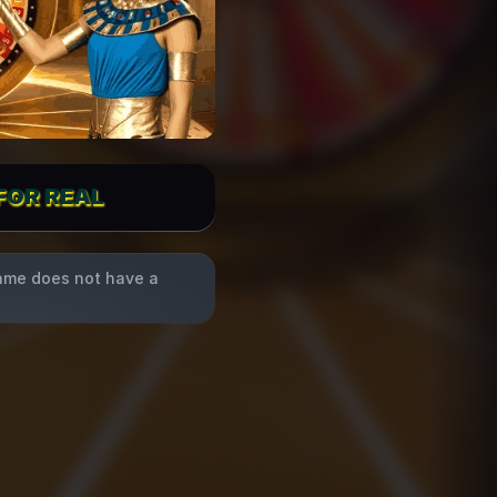
FOR REAL
game does not have a