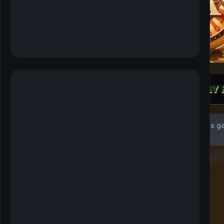
PLAY 
Unfortunately, this 
Demo Mode.