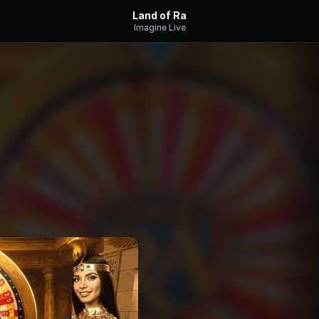
Land of Ra
Imagine Live