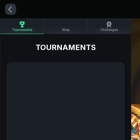
Tournaments
Shop
Challenges
TOURNAMENTS