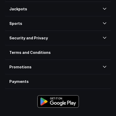
Jackpots
Sports
Security and Privacy
Terms and Conditions
Promotions
Payments