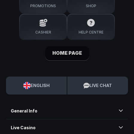
PROMOTIONS
SHOP
CASHIER
HELP CENTRE
HOME PAGE
ENGLISH
LIVE CHAT
General Info
Live Casino