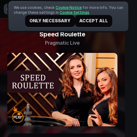
We use cookies, check
Cookie Notice
for more info. You can
change these settings in
Cookie Settings
ONLY NECESSARY
ACCEPT ALL
Speed Roulette
Pragmatic Live