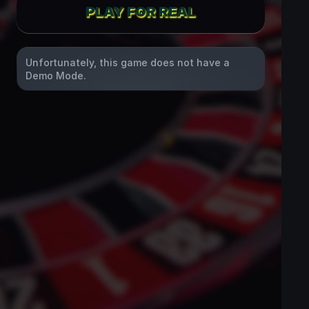
PLAY FOR REAL
Unfortunately, this game does not have a
Demo Mode.