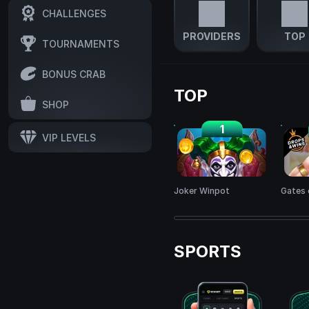
CHALLENGES
PROVIDERS
TOP
TOURNAMENTS
BONUS CRAB
TOP
SHOP
1
VIP LEVELS
Joker Winpot
SPORTS