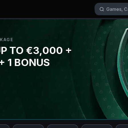
Games, Ca
KAGE
P TO €3,000 +
 + 1 BONUS