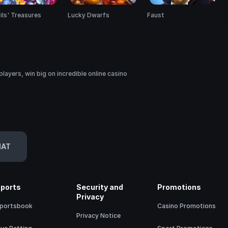
ils' Treasures
Lucky Dwarfs
Faust
ayers, win big on incredible online casino
ery best providers in the industry. At the same
ting events with the KinBet Sportsbook’s
HAT
Try demos of our games before you consider going
r deposit- claim and use one of our incredible
ports
Security and
Promotions
e Tables, and Live Game Shows.
Privacy
portsbook
Casino Promotions
Privacy Notice
 live casino to your screen. This is not video