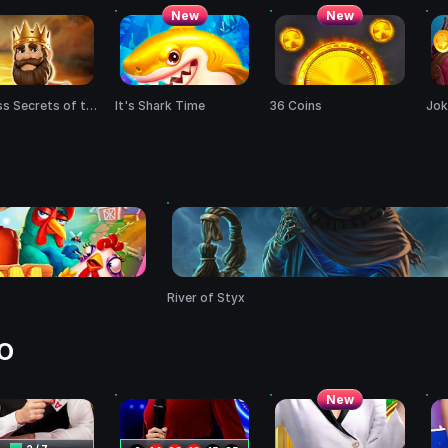
New
New
Big Bass Secrets of the Golden Lake
It's Shark Time
36 Coins
Jok
River of Styx
O
New