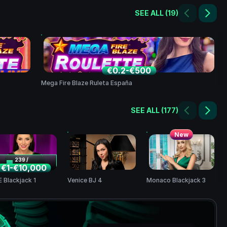
34
33
SEE ALL (19)
€0.2
-€500
Mega Fire Blaze Ruleta España
SEE ALL (177)
New
239 /
€1
-€10,000
1500
 Blackjack 1
Venice BJ 4
Monaco Blackjack 3