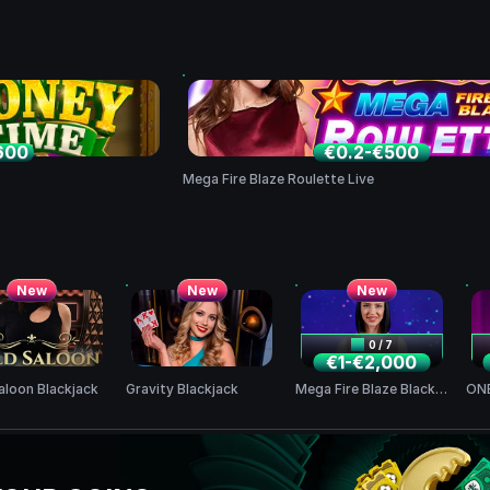
19
36
31
600
€0.2
-€500
Mega Fire Blaze Roulette Live
New
New
New
0 / 7
€1
-€2,000
aloon Blackjack
Gravity Blackjack
Mega Fire Blaze Blackjack
ONE