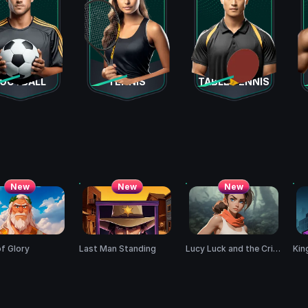
FOOTBALL
TENNIS
TABLE TENNIS
New
New
New
f Glory
Last Man Standing
Lucy Luck and the Crimson Diamond
Kin