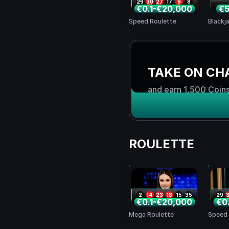
29
30
27
17
9
8
€0.1
-€20,000
€
17
36
15
30
24
18
Speed Roulette
Blackj
34
6
4
10
8
13
25
19
TAKE ON CH
and earn 1,500 Coin
ROULETTE
2
14
23
18
15
35
29
€0.1
-€20,000
€0.
13
9
19
14
15
4
17
Mega Roulette
Speed 
11
23
10
35
19
29
34