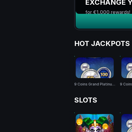
EXCHANGE Y
for €1,000 rewards!
HOT JACKPOTS
9 Coins Grand Platinum Edition
SLOTS