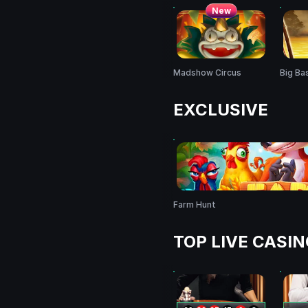
New
Madshow Circus
EXCLUSIVE
Farm Hunt
TOP LIVE CASIN