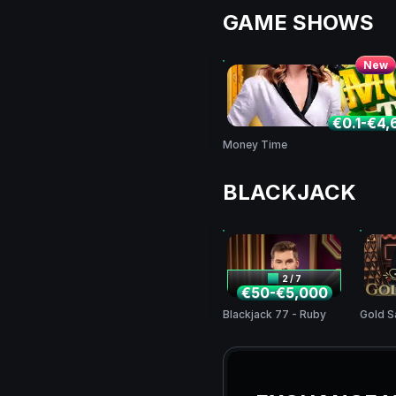
24
33
25
GAME SHOWS
New
€0.1
-€4,
Money Time
BLACKJACK
2 / 7
€50
-€5,000
Blackjack 77 - Ruby
Gold S