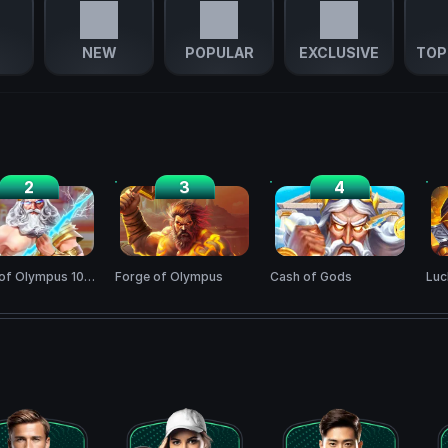
NEW
POPULAR
EXCLUSIVE
TOP
2
3
4
Gates of Olympus 1000
Forge of Olympus
Cash of Gods
Luc