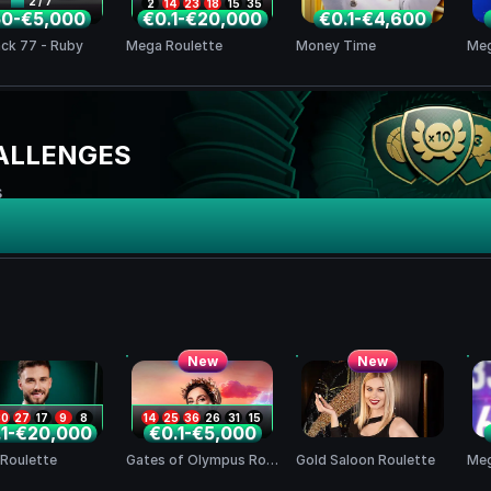
2 / 7
2
14
23
18
15
35
50
-€5,000
€0.1
-€20,000
€0.1
-€4,600
13
9
19
14
15
4
ack 77 - Ruby
Mega Roulette
Money Time
11
23
10
35
19
29
24
33
ALLENGES
s
New
New
30
27
17
9
8
14
25
36
26
31
15
1
-€20,000
€0.1
-€5,000
36
15
30
24
18
3
18
10
4
9
7
Roulette
Gates of Olympus Roulette
Gold Saloon Roulette
6
4
10
8
13
14
13
28
12
12
5