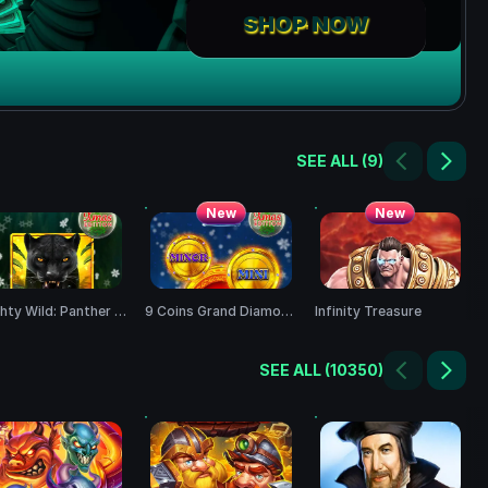
SHOP NOW
SEE ALL (9)
New
New
Mighty Wild: Panther Xmas Edition
9 Coins Grand Diamond Edition Xmas Edition
Infinity Treasure
SEE ALL (10350)