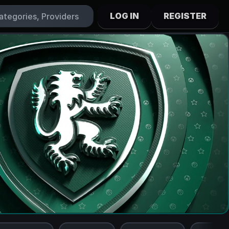
LOG IN
REGISTER
tegories, Providers