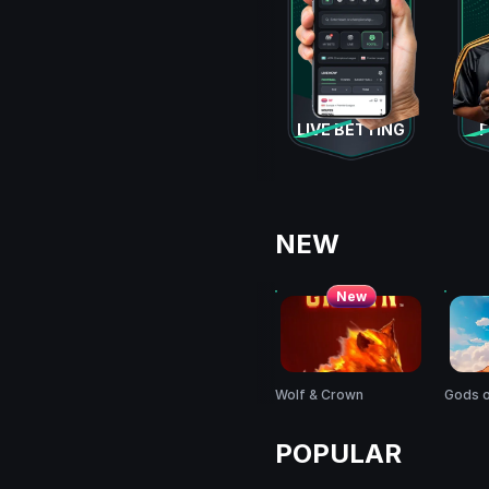
LIVE BETTING
NEW
New
Wolf & Crown
Gods o
POPULAR