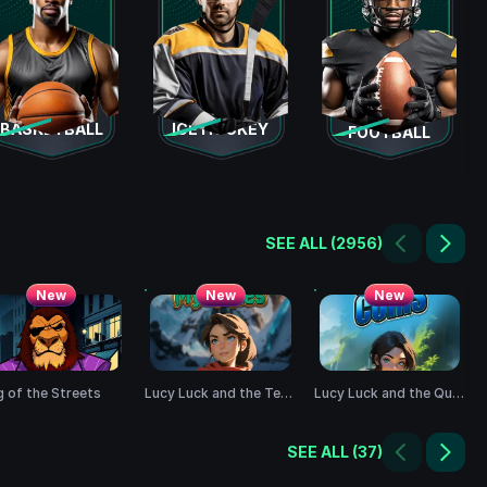
AMERICAN
BASKETBALL
ICE HOCKEY
FOOTBALL
SEE ALL (2956)
New
New
New
g of the Streets
Lucy Luck and the Temple of Mysteries
Lucy Luck and the Quest for Coins
SEE ALL (37)