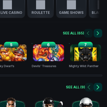
 LIVE CASINO
ROULETTE
GAME SHOWS
BLACKJ
SEE ALL (65)
5
6
7
ky Dwarfs
Devils' Treasures
Mighty Wild: Panther
SEE ALL (9)