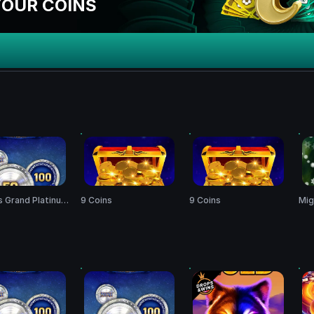
OUR COINS
9 Coins Grand Platinum Edition
9 Coins
9 Coins