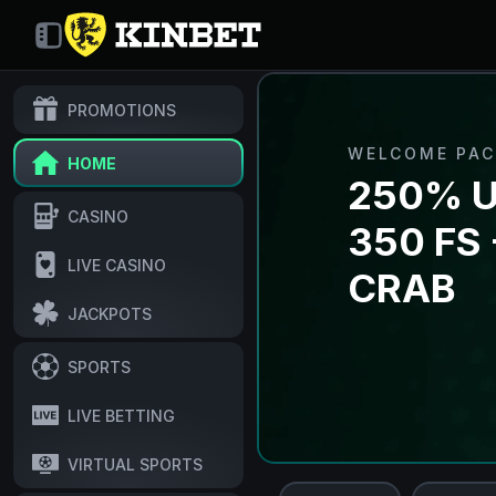
PROMOTIONS
WELCOME PAC
HOME
250% U
CASINO
350 FS
LIVE CASINO
CRAB
JACKPOTS
SPORTS
LIVE BETTING
VIRTUAL SPORTS