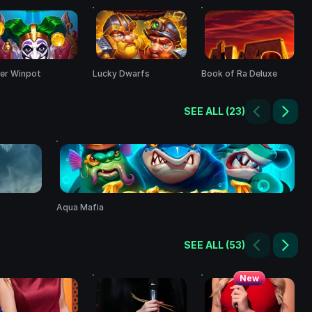
er Winpot
Lucky Dwarfs
Book of Ra Deluxe
SEE ALL (23)
Aqua Mafia
SEE ALL (53)
New