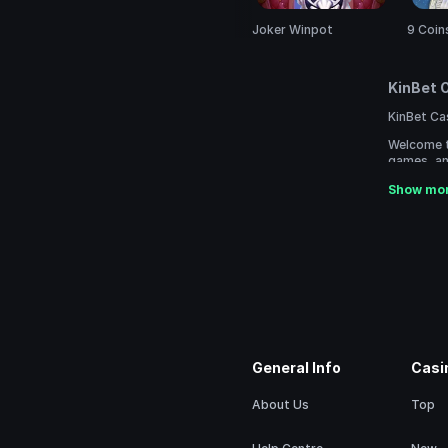
Joker Winpot
KinBet O
KinBet Ca
Welcome t
games, an
In the Ki
Show mo
time as y
competiti
KinBet Onl
KinBet 
KinBet On
in for a f
bonus opt
General Info
Casi
KinBet ha
About Us
Live Ca
Top
KinBet Onl