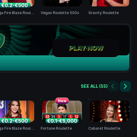
€0.2
-€500
Mega Fire Blaze Roulette Live
Vegas Roulette 500x
Gravity Roulette
PLAY NOW
SEE ALL (55)
New
23
35
1
17
1
12
€0.2
-€500
€0.1
-€5,000
1
34
33
13
5
19
Mega Fire Blaze Roulette Live
Fortune Roulette
Cabaret Roulette
15
28
33
27
36
5