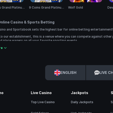
9 Coins Grand Platinum Edition
9 Coins Grand Platinum Edition
Wolf Gold
Dev
nline Casino & Sports Betting
sino and Sportsbook sets the highest bar for online betting entertainment!
o our establishment, this is a venue where you can compete against other pl
d place wagers on all your favorite sporting events.
nBet Online Casino, you can access a menu of thousands of games from the v
re
ou are enjoying the online casino, you can set up wagers on worldwide spor
ve odds combined with the very best markets and tools.
ine Casino and Sports give true betting flexibility!
Online Casino Games Are Perfect Betting Entertainment
ENGLISH
LIVE C
line Casino Gives you plenty of chances to ease yourself into the action. 
ull bet. Or if you want to try a game in full -but are not yet ready to use you
ions.
no
Live Casino
Jackpots
S
s top online casino game categories like Jackpots, Table games, Slots, Liv
sino Games
Top Live Casino
Daily Jackpots
S
ine Live Casino games allow you to bring all the reactions and intensity of a