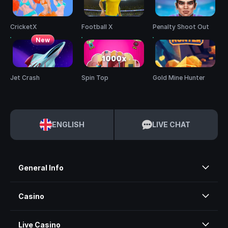
CricketX
Football X
Penalty Shoot Out
New
Jet Crash
Spin Top
Gold Mine Hunter
ENGLISH
LIVE CHAT
General Info
Casino
Live Casino