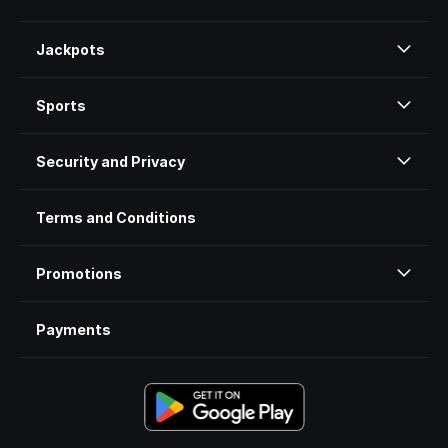
Jackpots
Sports
Security and Privacy
Terms and Conditions
Promotions
Payments