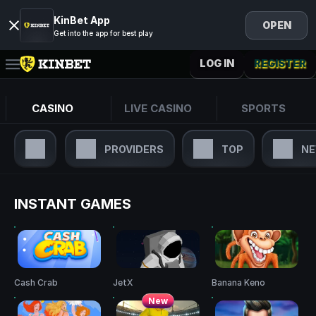
KinBet App
OPEN
Get into the app for best play
LOG IN
REGISTER
CASINO
LIVE CASINO
SPORTS
PROVIDERS
TOP
N
INSTANT GAMES
Cash Crab
JetX
Banana Keno
New