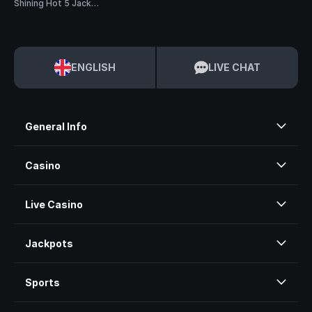
Shining Hot 5 Jackpot Play
ENGLISH
LIVE CHAT
General Info
Casino
Live Casino
Jackpots
Sports