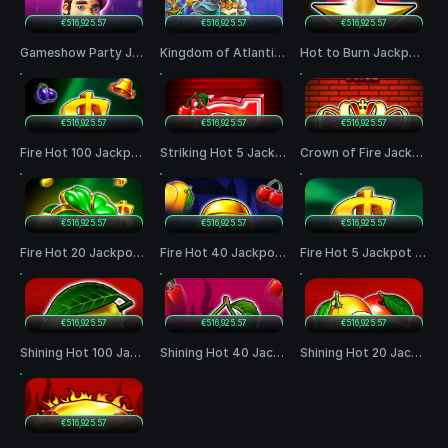
€516,925.57
€516,925.57
€516,925.57
Gameshow Party Jackpot Play
Kingdom of Atlantis Jackpot Play
Hot to Burn Jackpot Play
€516,925.57
€516,925.57
€516,925.57
Fire Hot 100 Jackpot Play
Striking Hot 5 Jackpot Play
Crown of Fire Jackpot Play
€516,925.57
€516,925.57
€516,925.57
Fire Hot 20 Jackpot Play
Fire Hot 40 Jackpot Play
Fire Hot 5 Jackpot Play
€516,925.57
€516,925.57
€516,925.57
Shining Hot 100 Jackpot Play
Shining Hot 40 Jackpot Play
Shining Hot 20 Jackpot Play
€516,925.57