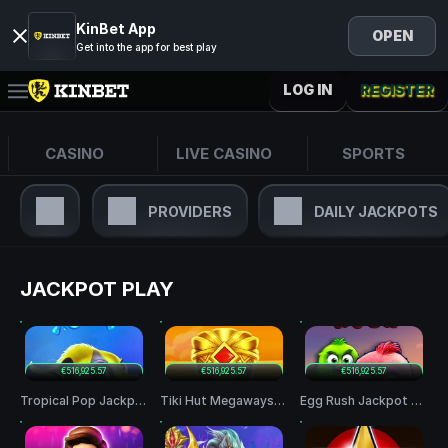
KinBet App
OPEN
Get into the app for best play
LOG IN
REGISTER
CASINO
LIVE CASINO
SPORTS
PROVIDERS
DAILY JACKPOTS
JACKPOT PLAY
€516,925.57
€516,925.57
€516,925.57
Tropical Pop Jackpot Play
Tiki Hut Megaways Jackpot Play
Egg Rush Jackpot Play