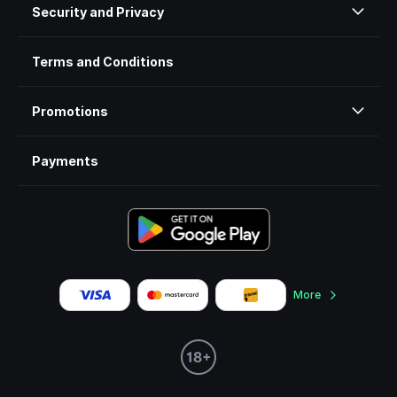
Security and Privacy
Terms and Conditions
Promotions
Payments
More