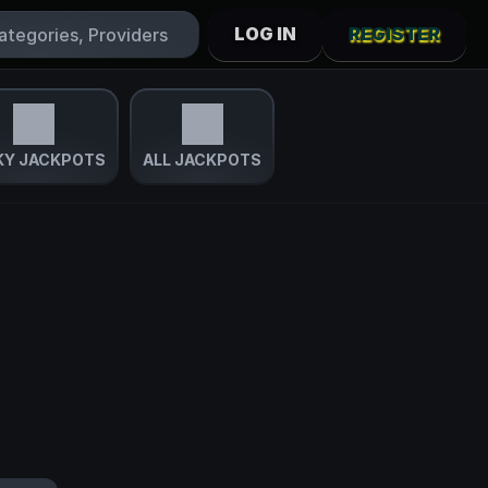
LOG IN
REGISTER
tegories, Providers
KY JACKPOTS
ALL JACKPOTS