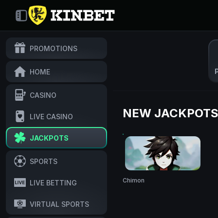
PROMOTIONS
HOME
CASINO
NEW JACKPOT
LIVE CASINO
JACKPOTS
SPORTS
Chimon
LIVE BETTING
VIRTUAL SPORTS