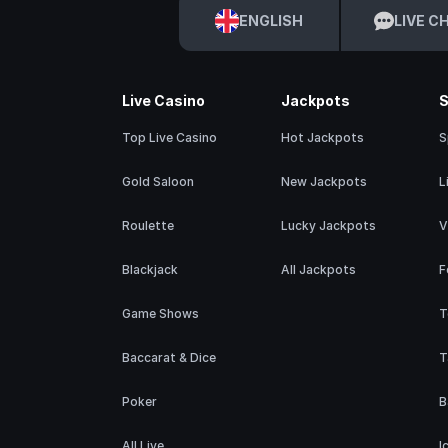
ENGLISH
LIVE C
Live Casino
Jackpots
S
Top Live Casino
Hot Jackpots
S
Gold Saloon
New Jackpots
L
Roulette
Lucky Jackpots
V
Blackjack
All Jackpots
F
Game Shows
T
Baccarat & Dice
T
Poker
B
All Live
I