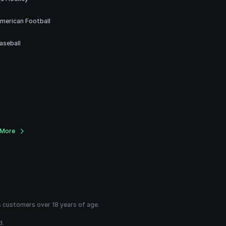
merican Football
aseball
More
s customers over 18 years of age.
d.