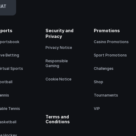
HAT
ports
Security and
Promotions
Privacy
portsbook
Casino Promotions
Privacy Notice
ive Betting
Sport Promotions
Responsible
Gaming
irtual Sports
Challenges
Cookie Notice
ootball
Shop
ennis
Tournaments
able Tennis
VIP
Terms and
Conditions
asketball
ce Hockey