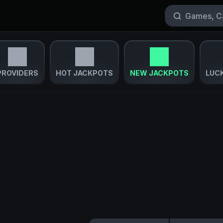
Games, Ca
PROVIDERS
HOT JACKPOTS
NEW JACKPOTS
LUC
S