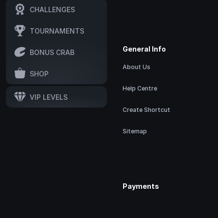
CHALLENGES
TOURNAMENTS
General Info
BONUS CRAB
About Us
SHOP
Help Centre
VIP LEVELS
Create Shortcut
Sitemap
Payments