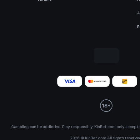
A
B
Gambling can be addictive. Play responsibly. KinBet.com only accept
2026 © KinBet.com All rights reserve