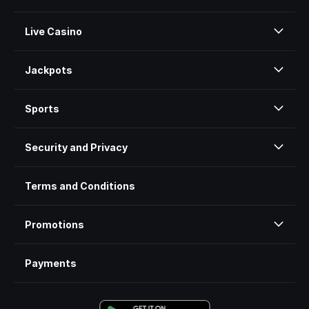
Live Casino
Jackpots
Sports
Security and Privacy
Terms and Conditions
Promotions
Payments