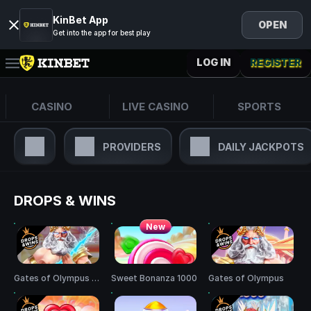
KinBet App
OPEN
Get into the app for best play
LOG IN
REGISTER
CASINO
LIVE CASINO
SPORTS
PROVIDERS
DAILY JACKPOTS
DROPS & WINS
New
Gates of Olympus 1000
Sweet Bonanza 1000
Gates of Olympus