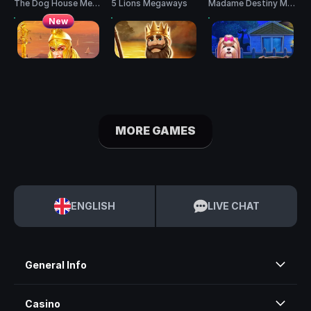
The Dog House Megaways
5 Lions Megaways
Madame Destiny Megaways
New
Wisdom of Athena 1000
Big Bass Secrets of the Golden Lake
The Dog House
New
MORE GAMES
The Dog House - Muttley Crew
Buffalo King Megaways
Big Bass Floats my Boat
ENGLISH
LIVE CHAT
General Info
Casino