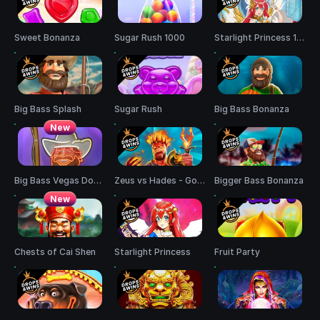
Sweet Bonanza
Sugar Rush 1000
Starlight Princess 1000
Big Bass Splash
Sugar Rush
Big Bass Bonanza
New
Big Bass Vegas Double Down Deluxe
Zeus vs Hades - Gods of War
Bigger Bass Bonanza
New
Chests of Cai Shen
Starlight Princess
Fruit Party