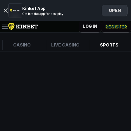
KinBet App
OPEN
Get into the app for best play
LOG IN
REGISTER
CASINO
LIVE CASINO
SPORTS