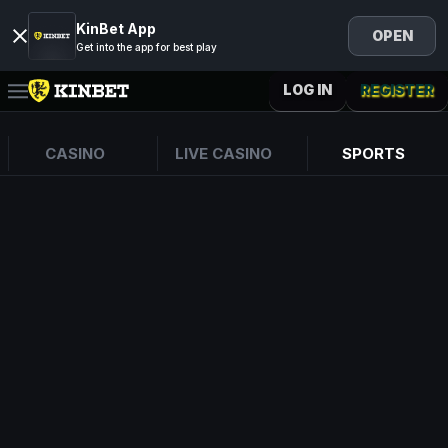
KinBet App
OPEN
Get into the app for best play
LOG IN
REGISTER
CASINO
LIVE CASINO
SPORTS